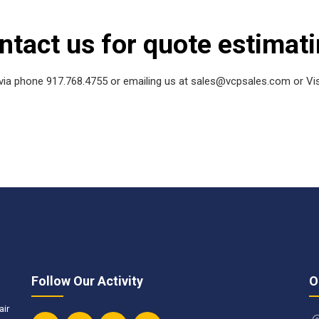
ntact us for quote estimati
ia phone 917.768.4755 or emailing us at sales@vcpsales.com or Vis
Follow Our Activity
O
air