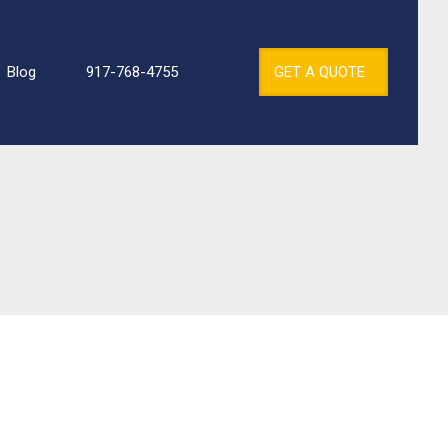
Blog
917-768-4755
GET A QUOTE